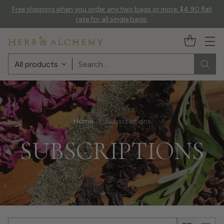
Free shipping when you order any two bags or more. $4.90 flat
rate for all single bags.
Search…
Home
Subscriptions
SUBSCRIPTIONS