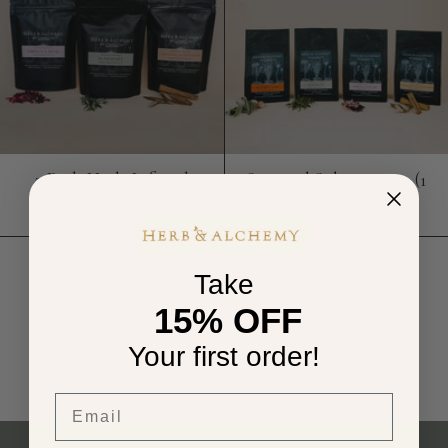
3 Pack Herb-Infused
Seasonal Subscription (1
Coffee (4 oz.) Taster
blend per season)
Bundle
Take
You're viewing 4 of 4 products
15% OFF
Your first order!
Email