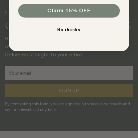
Claim 15% OFF
SUBSCRIBE
GOOD THINGS BREWING
No thanks
Be the first to access new blends, seasonal
releases, and insights from the herbalist's kitchen.
Delivered straight to your inbox.
Your
email
SIGN UP
By completing this form, you are signing up to receive our emails and
can unsubscribe at any time.