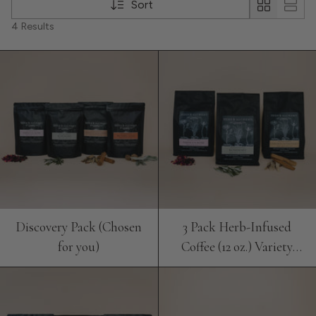
Sort
4 Results
Discovery Pack (Chosen
3 Pack Herb-Infused
for you)
Coffee (12 oz.) Variety
Bundle