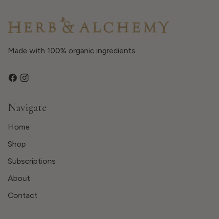
Made with 100% organic ingredients.
Navigate
Home
Shop
Subscriptions
About
Contact