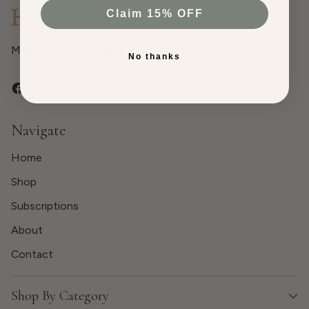
Claim 15% OFF
Made with 100% organic ingredients.
No thanks
Navigate
Home
Shop
Subscriptions
About
Contact
Shop By Category