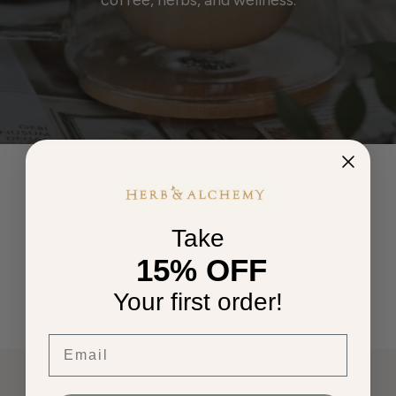
News
Take
15% OFF
Your first order!
Email