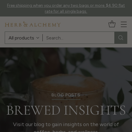
Free shipping when you order any two bags or more. $4.90 flat
rate for all single bags.
Search…
BLOG POSTS
BREWED INSIGHTS
Visit our blog to gain insights on the world of
coffee, herbs, and wellness.