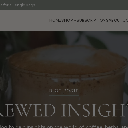
 for all single bags.
HOME
SHOP
SUBSCRIPTIONS
ABOUT
C
BLOG POSTS
REWED INSIGH
blog to gain insights on the world of coffee, herbs, an