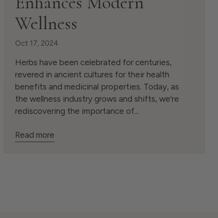
Enhances Modern
Wellness
Oct 17, 2024
Herbs have been celebrated for centuries,
revered in ancient cultures for their health
benefits and medicinal properties. Today, as
the wellness industry grows and shifts, we're
rediscovering the importance of...
Read more