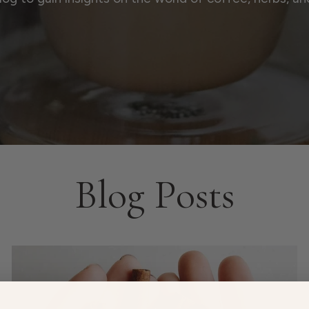
Blog Posts