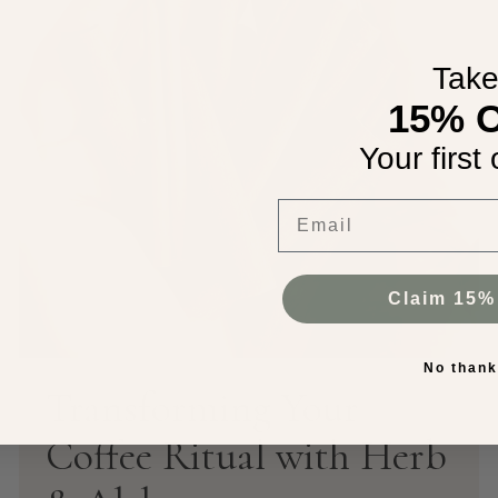
Tak
15% 
Your first 
Email
Claim 15%
No than
Transforming Your
Coffee Ritual with Herb