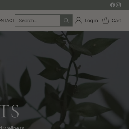
Search…
Log in
Cart
ONTACT
TS
d wellness.