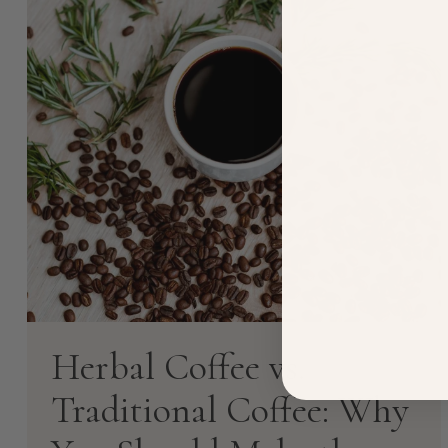
Herbal Coffee vs.
Traditional Coffee: Why