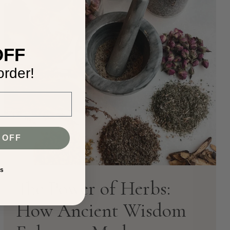
e
OFF
order!
 OFF
ks
The Power of Herbs:
How Ancient Wisdom