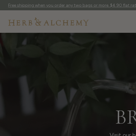
Free shipping when you order any two bags or more. $4.90 flat rate
B
Visit our 