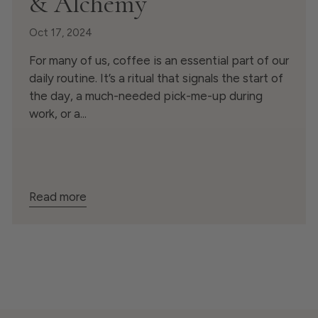
& Alchemy
Oct 17, 2024
For many of us, coffee is an essential part of our
daily routine. It’s a ritual that signals the start of
the day, a much-needed pick-me-up during
work, or a...
Read more