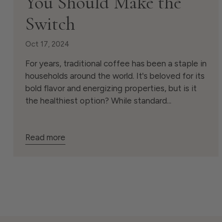
You Should Make the
Switch
Oct 17, 2024
For years, traditional coffee has been a staple in
households around the world. It's beloved for its
bold flavor and energizing properties, but is it
the healthiest option? While standard...
Read more